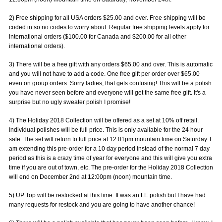
2) Free shipping for all USA orders $25.00 and over. Free shipping will be
coded in so no codes to worry about. Regular free shipping levels apply for
international orders ($100.00 for Canada and $200.00 for all other
international orders).
3) There will be a free gift with any orders $65.00 and over. This is automatic
and you will not have to add a code. One free gift per order over $65.00
even on group orders. Sorry ladies, that gets confusing! This will be a polish
you have never seen before and everyone will get the same free gift. It's a
surprise but no ugly sweater polish I promise!
4) The Holiday 2018 Collection will be offered as a set at 10% off retail.
Individual polishes will be full price. This is only available for the 24 hour
sale. The set will return to full price at 12:01pm mountain time on Saturday. I
am extending this pre-order for a 10 day period instead of the normal 7 day
period as this is a crazy time of year for everyone and this will give you extra
time if you are out of town, etc. The pre-order for the Holiday 2018 Collection
will end on December 2nd at 12:00pm (noon) mountain time.
5) UP Top will be restocked at this time. It was an LE polish but I have had
many requests for restock and you are going to have another chance!