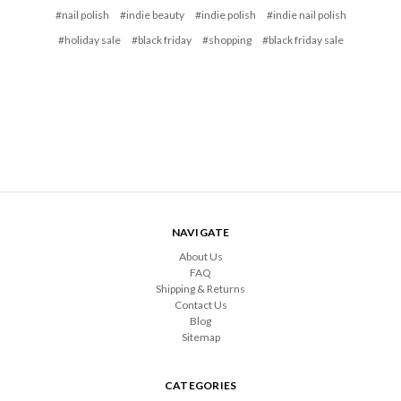
#nail polish
#indie beauty
#indie polish
#indie nail polish
#holiday sale
#black friday
#shopping
#black friday sale
NAVIGATE
About Us
FAQ
Shipping & Returns
Contact Us
Blog
Sitemap
CATEGORIES