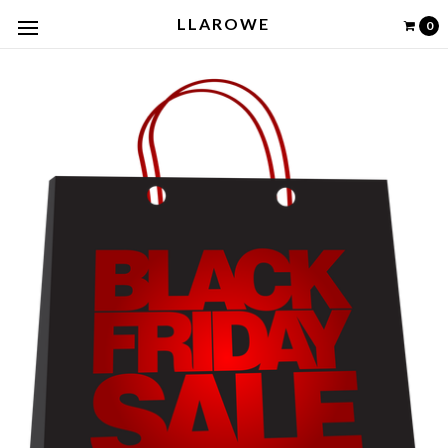
LLAROWE
0