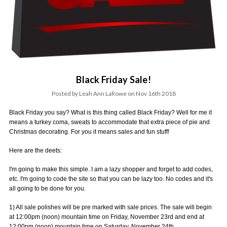
Black Friday Sale!
Posted by Leah Ann LaRowe on Nov 16th 2018
Black Friday you say? What is this thing called Black Friday? Well for me it
means a turkey coma, sweats to accommodate that extra piece of pie and
Christmas decorating. For you it means sales and fun stuff!
Here are the deets:
I'm going to make this simple. I am a lazy shopper and forget to add codes,
etc. I'm going to code the site so that you can be lazy too. No codes and it's
all going to be done for you.
1) All sale polishes will be pre marked with sale prices. The sale will begin
at 12:00pm (noon) mountain time on Friday, November 23rd and end at
12:00pm (noon) mountain time on Saturday, November 24th.