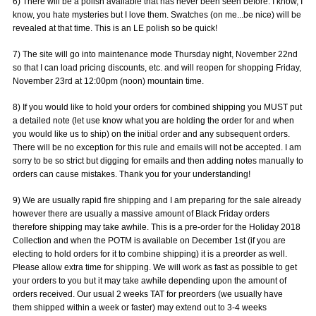
6) There will be a polish available that has never been seen before. I know, I
know, you hate mysteries but I love them. Swatches (on me...be nice) will be
revealed at that time. This is an LE polish so be quick!
7) The site will go into maintenance mode Thursday night, November 22nd
so that I can load pricing discounts, etc. and will reopen for shopping Friday,
November 23rd at 12:00pm (noon) mountain time.
8) If you would like to hold your orders for combined shipping you MUST put
a detailed note (let use know what you are holding the order for and when
you would like us to ship) on the initial order and any subsequent orders.
There will be no exception for this rule and emails will not be accepted. I am
sorry to be so strict but digging for emails and then adding notes manually to
orders can cause mistakes. Thank you for your understanding!
9) We are usually rapid fire shipping and I am preparing for the sale already
however there are usually a massive amount of Black Friday orders
therefore shipping may take awhile. This is a pre-order for the Holiday 2018
Collection and when the POTM is available on December 1st (if you are
electing to hold orders for it to combine shipping) it is a preorder as well.
Please allow extra time for shipping. We will work as fast as possible to get
your orders to you but it may take awhile depending upon the amount of
orders received. Our usual 2 weeks TAT for preorders (we usually have
them shipped within a week or faster) may extend out to 3-4 weeks