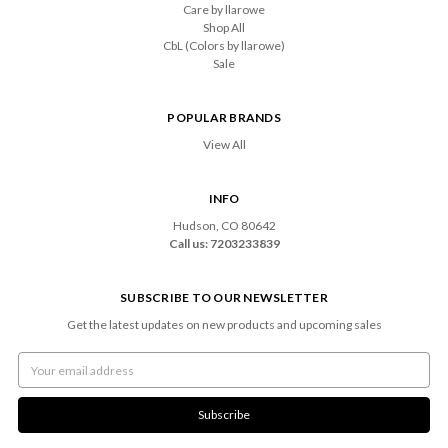
Care by llarowe
Shop All
CbL (Colors by llarowe)
Sale
POPULAR BRANDS
View All
INFO
Hudson, CO 80642
Call us: 7203233839
SUBSCRIBE TO OUR NEWSLETTER
Get the latest updates on new products and upcoming sales
Email
Address