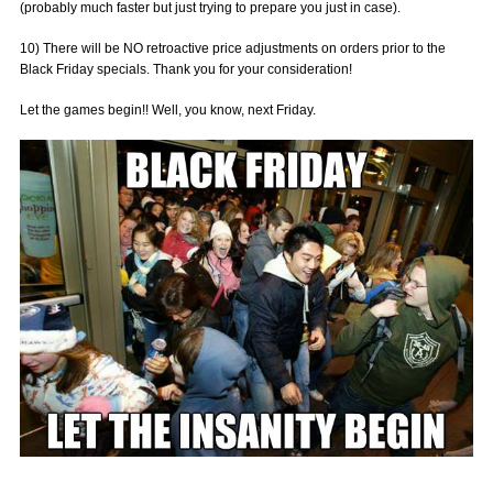
(probably much faster but just trying to prepare you just in case).
10) There will be NO retroactive price adjustments on orders prior to the
Black Friday specials. Thank you for your consideration!
Let the games begin!! Well, you know, next Friday.