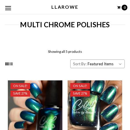
LLAROWE
0
MULTI CHROME POLISHES
Showing all 5 products
Sort By:
ON SALE!
ON SALE!
SAVE 27%
SAVE 27%