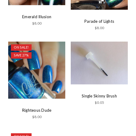
Emerald Illusion
Parade of Lights
$8.00
$8.00
ON SALE!
SAVE 27%
Single Skinny Brush
$0.05
Righteous Dude
$8.00