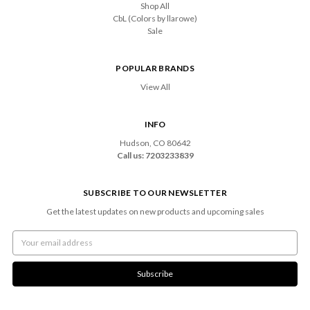
Shop All
CbL (Colors by llarowe)
Sale
POPULAR BRANDS
View All
INFO
Hudson, CO 80642
Call us: 7203233839
SUBSCRIBE TO OUR NEWSLETTER
Get the latest updates on new products and upcoming sales
Email
Address