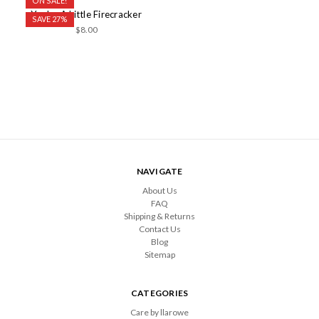
ON SALE!
You're A Little Firecracker
SAVE 27%
$8.00
NAVIGATE
About Us
FAQ
Shipping & Returns
Contact Us
Blog
Sitemap
CATEGORIES
Care by llarowe