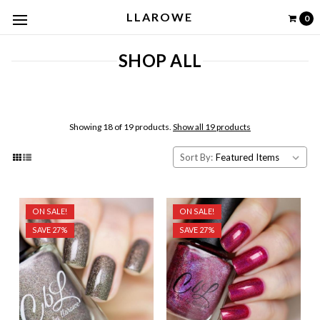
LLAROWE
0
SHOP ALL
Showing 18 of 19 products.
Show all 19 products
Sort By:
ON SALE!
ON SALE!
SAVE 27%
SAVE 27%