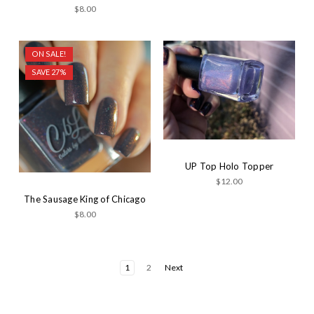
$8.00
ON SALE!
SAVE 27%
UP Top Holo Topper
$12.00
The Sausage King of Chicago
$8.00
1
2
Next