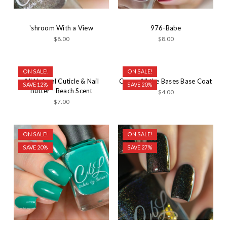
'shroom With a View
976-Babe
$8.00
$8.00
ON SALE!
ON SALE!
All Natural Cuticle & Nail
Cover All the Bases Base Coat
SAVE 12%
SAVE 20%
Butter - Beach Scent
$4.00
$7.00
ON SALE!
ON SALE!
SAVE 20%
SAVE 27%