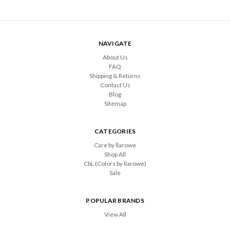
NAVIGATE
About Us
FAQ
Shipping & Returns
Contact Us
Blog
Sitemap
CATEGORIES
Care by llarowe
Shop All
CbL (Colors by llarowe)
Sale
POPULAR BRANDS
View All