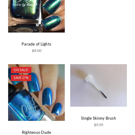
Parade of Lights
$8.00
ON SALE!
SAVE 27%
Single Skinny Brush
$0.05
Righteous Dude