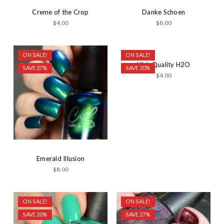
Creme of the Crop
Danke Schoen
$4.00
$8.00
ON SALE!
ON SALE!
High Quality H2O
SAVE 27%
SAVE 20%
$4.00
Emerald Illusion
$8.00
ON SALE!
ON SALE!
SAVE 20%
SAVE 27%