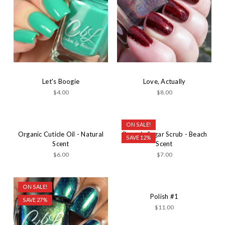
Let's Boogie
Love, Actually
$4.00
$8.00
ON SALE!
Organic Cuticle Oil - Natural
Organic Sugar Scrub - Beach
SAVE 12%
Scent
Scent
$6.00
$7.00
ON SALE!
Polish #1
SAVE 27%
$11.00