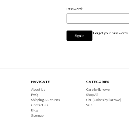
Password:
Forgot your password?
NAVIGATE
CATEGORIES
About Us
Care by llarowe
FAQ
Shop All
Shipping & Returns
CbL (Colors by llarowe)
Contact Us
Sale
Blog
Sitemap