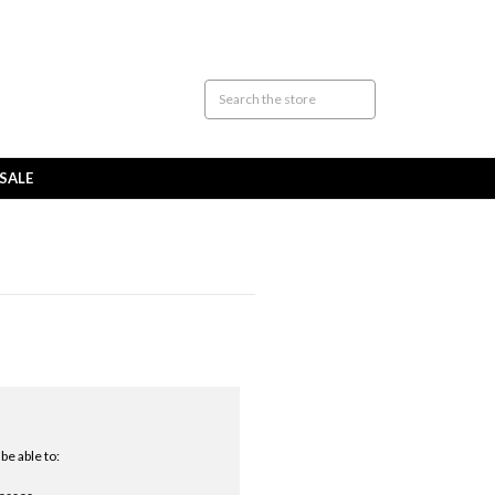
SALE
be able to: