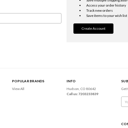
Save multiple shipping add
Access your order history
Track new orders
Save items to your wish list
Create Account
POPULAR BRANDS
INFO
SUB
View All
Hudson, CO 80642
Get 
Call us: 7203233839
Emai
Add
CO