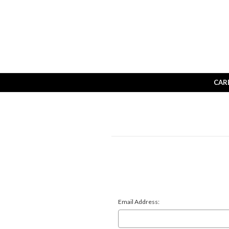
CAR
Email Address: