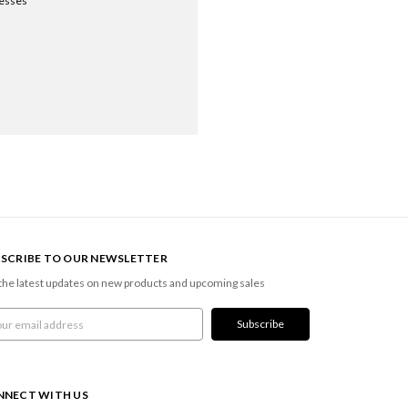
resses
SCRIBE TO OUR NEWSLETTER
the latest updates on new products and upcoming sales
l
ress
NNECT WITH US