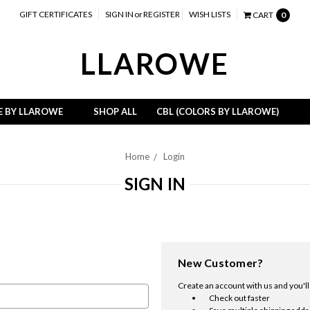
GIFT CERTIFICATES
SIGN IN
or
REGISTER
WISH LISTS
CART
0
LLAROWE
E BY LLAROWE
SHOP ALL
CBL (COLORS BY LLAROWE)
Home
Login
SIGN IN
New Customer?
Create an account with us and you'll 
Check out faster