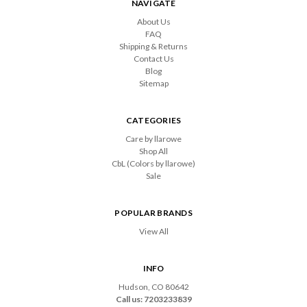
NAVIGATE
About Us
FAQ
Shipping & Returns
Contact Us
Blog
Sitemap
CATEGORIES
Care by llarowe
Shop All
CbL (Colors by llarowe)
Sale
POPULAR BRANDS
View All
INFO
Hudson, CO 80642
Call us: 7203233839