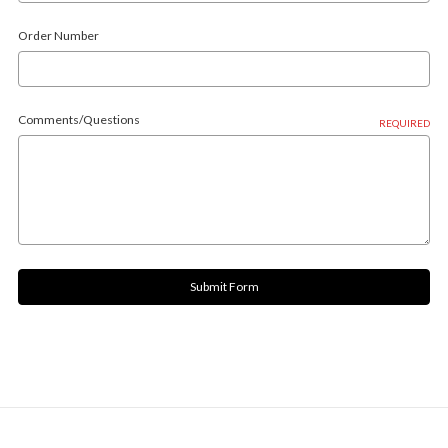
Order Number
Comments/Questions
REQUIRED