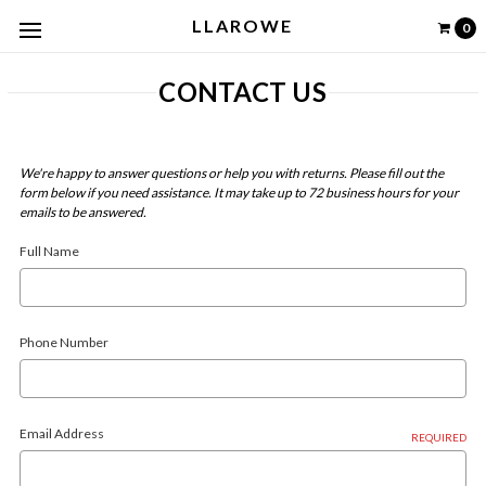
LLAROWE
0
CONTACT US
We're happy to answer questions or help you with returns.
Please fill out the
form below if you need assistance. It may take up to 72 business hours for your
emails to be answered.
Full Name
Phone Number
Email Address
REQUIRED