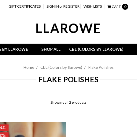
GIFT CERTIFICATES
SIGN IN
or
REGISTER
WISH LISTS
CART
0
LLAROWE
E BY LLAROWE
SHOP ALL
CBL (COLORS BY LLAROWE)
Home
CbL (Colors by llarowe)
Flake Polishes
FLAKE POLISHES
Showing all 2 products
LE!
 27%