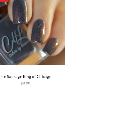
The Sausage King of Chicago
$8.00