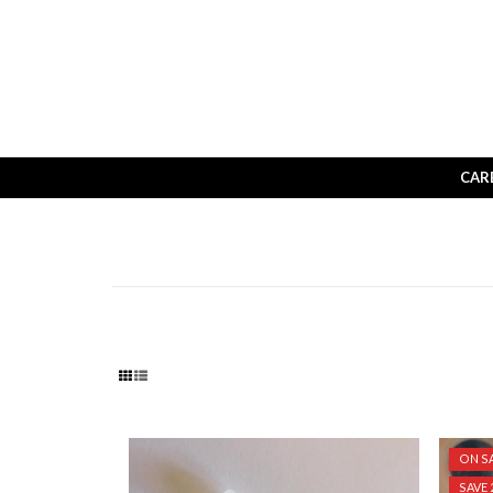
CAR
ON SA
SAVE