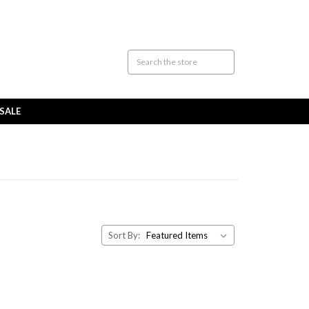
SALE
Sort By: