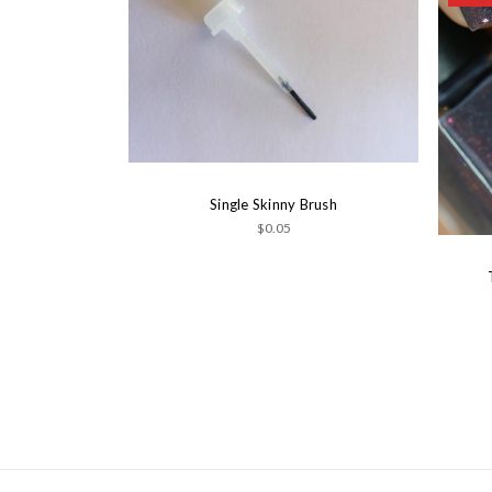
Single Skinny Brush
$0.05