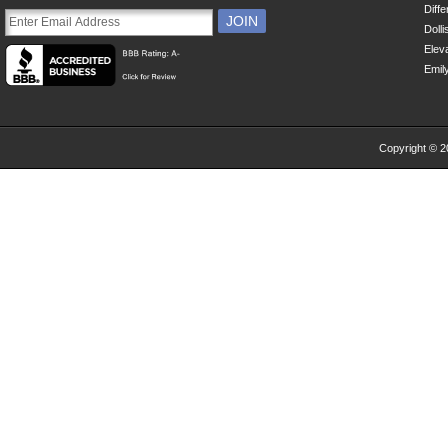
Diff
Dolli
Eleva
Emil
Copyright © 