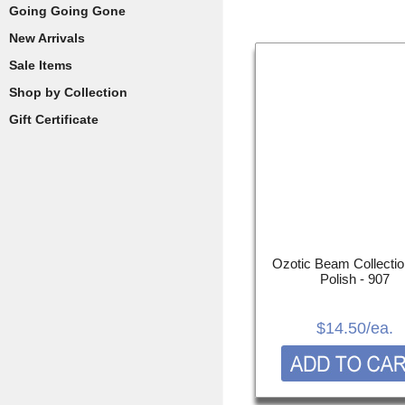
Going Going Gone
New Arrivals
Sale Items
Shop by Collection
Gift Certificate
Ozotic Beam Collectio
Polish - 907
$14.50
/ea.