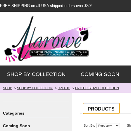
FREE SHIPPING on all USA shipped orders over $50!
SHOP BY COLLECTION
COMING SOON
SHOP
>
SHOP BY COLLECTION
>
OZOTIC
>
OZOTIC BEAM COLLECTION
PRODUCTS
Categories
Coming Soon
Sort By:
Sh