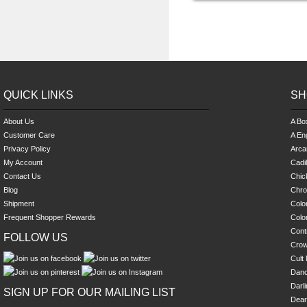
QUICK LINKS
SH
About Us
A Bo
Customer Care
A En
Privacy Policy
Arca
My Account
Cadi
Contact Us
Chick
Blog
Chro
Shipment
Colo
Frequent Shopper Rewards
Colo
Cont
FOLLOW US
Cro
Cult 
Danc
Darl
SIGN UP FOR OUR MAILING LIST
Dear