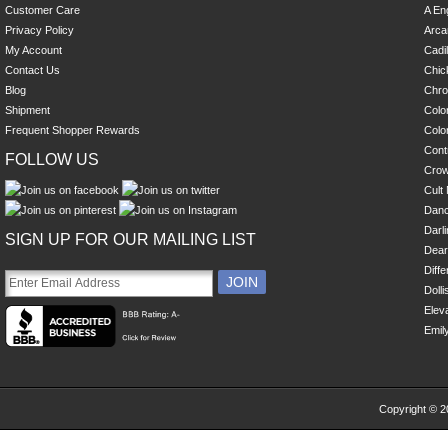
Customer Care
A En
Privacy Policy
Arca
My Account
Cadi
Contact Us
Chick
Blog
Chro
Shipment
Colo
Frequent Shopper Rewards
Colo
Cont
FOLLOW US
Cro
Cult 
Danc
Darl
SIGN UP FOR OUR MAILING LIST
Dear
Diff
Dolli
Eleva
Emil
Copyright © 