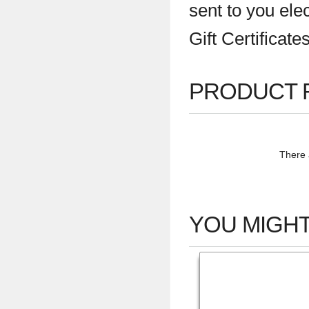
sent to you ele
Gift Certificat
PRODUCT 
There a
YOU MIGHT