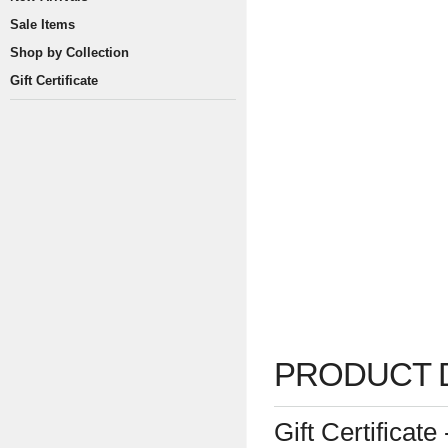
Sale Items
Shop by Collection
Gift Certificate
PRODUCT 
Gift Certificat