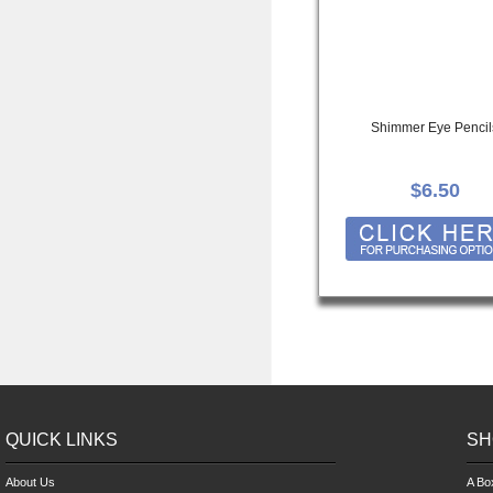
Shimmer Eye Pencil
$6.50
QUICK LINKS
SH
About Us
A Bo