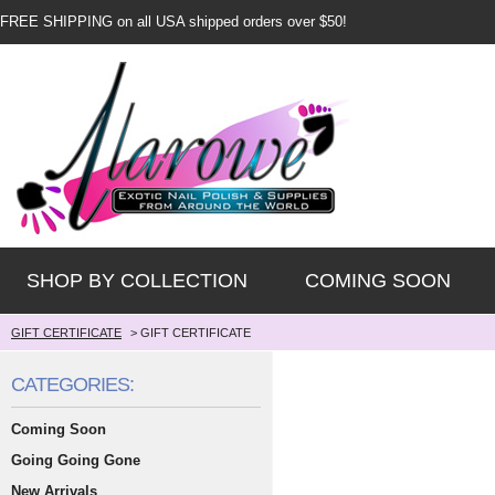
FREE SHIPPING on all USA shipped orders over $50!
SHOP BY COLLECTION
COMING SOON
GIFT CERTIFICATE
>
GIFT CERTIFICATE
CATEGORIES:
Coming Soon
Going Going Gone
New Arrivals