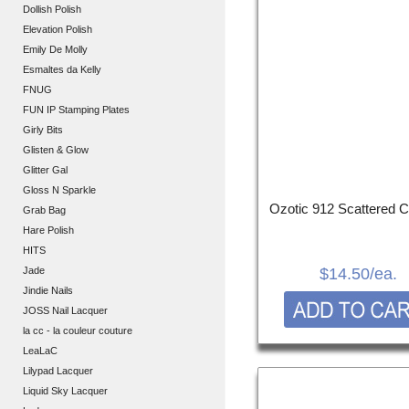
Dollish Polish
Elevation Polish
Emily De Molly
Esmaltes da Kelly
FNUG
FUN IP Stamping Plates
Girly Bits
Glisten & Glow
Glitter Gal
Gloss N Sparkle
Ozotic 912 Scattered 
Grab Bag
Hare Polish
HITS
Jade
$14.50
/ea.
Jindie Nails
JOSS Nail Lacquer
la cc - la couleur couture
LeaLaC
Lilypad Lacquer
Liquid Sky Lacquer