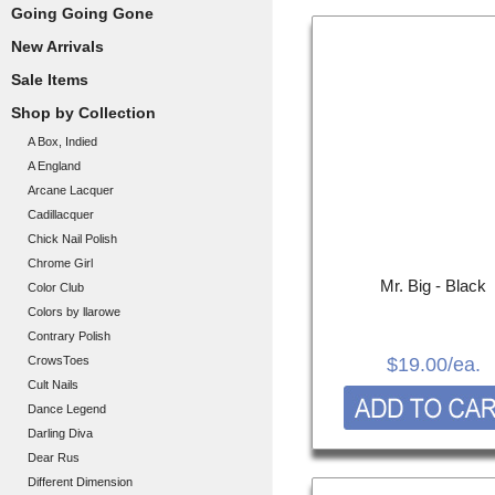
Going Going Gone
New Arrivals
Sale Items
Shop by Collection
A Box, Indied
A England
Arcane Lacquer
Cadillacquer
Chick Nail Polish
Chrome Girl
Mr. Big - Black
Color Club
Colors by llarowe
Contrary Polish
CrowsToes
$19.00
/ea.
Cult Nails
Dance Legend
Darling Diva
Dear Rus
Different Dimension