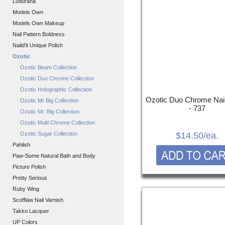
Ludurana
Models Own
Models Own Makeup
Nail Pattern Boldness
Naild'it Unique Polish
Ozotic
Ozotic Beam Collection
Ozotic Duo Chrome Collection
Ozotic Holographic Collection
Ozotic Duo Chrome Nail
Ozotic Mr Big Collection
- 737
Ozotic Mr. Big Collection
Ozotic Multi Chrome Collection
Ozotic Sugar Collection
$14.50
/ea.
Pahlish
Paw-Some Natural Bath and Body
Picture Polish
Pretty Serious
Ruby Wing
Scofflaw Nail Varnish
Takko Lacquer
UP Colors