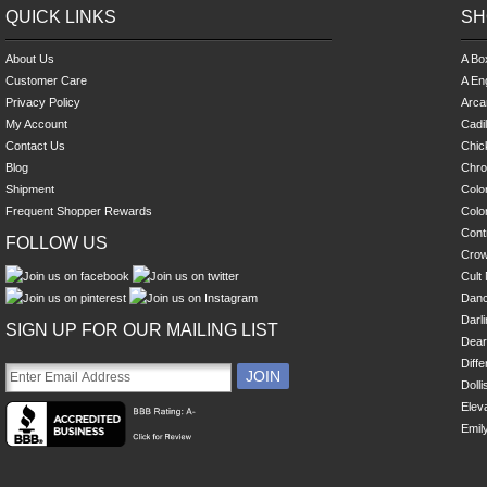
QUICK LINKS
SH
About Us
A Bo
Customer Care
A En
Privacy Policy
Arca
My Account
Cadi
Contact Us
Chick
Blog
Chro
Shipment
Colo
Frequent Shopper Rewards
Colo
Cont
FOLLOW US
Cro
Cult 
Danc
Darl
SIGN UP FOR OUR MAILING LIST
Dear
Diff
Dolli
Eleva
Emil