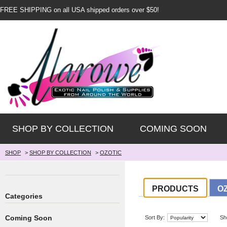
FREE SHIPPING on all USA shipped orders over $50!
SHOP BY COLLECTION
COMING SOON
SHOP
>
SHOP BY COLLECTION
>
OZOTIC
PRODUCTS
O
Categories
Coming Soon
Sort By:
Sh