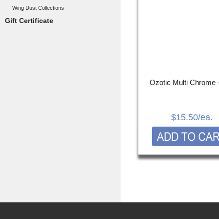
Wing Dust Collections
Gift Certificate
Ozotic Multi Chrome 
$15.50
/ea.