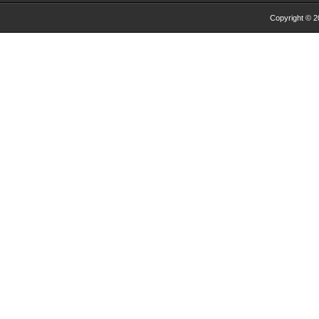
Copyright © 