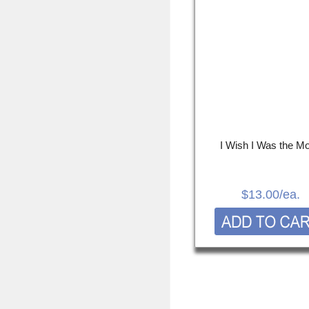
I Wish I Was the M
$13.00
/ea.