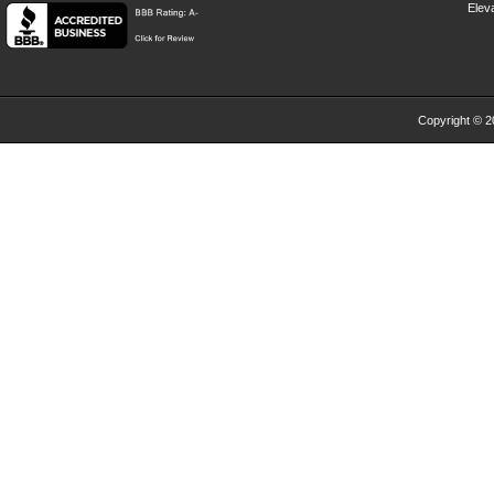
Eleva
Copyright © 