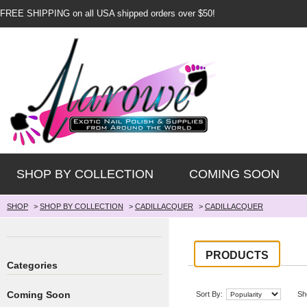
FREE SHIPPING on all USA shipped orders over $50!
SHOP BY COLLECTION
COMING SOON
SHOP
>
SHOP BY COLLECTION
>
CADILLACQUER
>
CADILLACQUER
PRODUCTS
Categories
Coming Soon
Sort By:
Sh