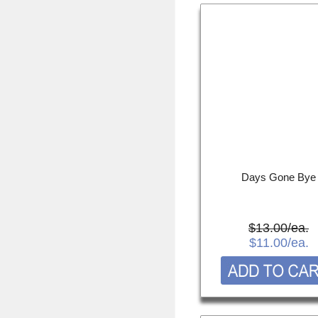
Days Gone Bye
$13.00/ea.
$11.00
/ea.