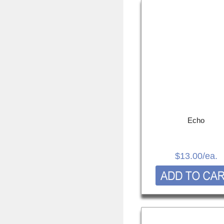
Echo
$13.00
/ea.