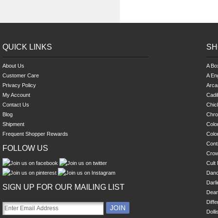
QUICK LINKS
SH
About Us
A Bo
Customer Care
A En
Privacy Policy
Arca
My Account
Cadi
Contact Us
Chick
Blog
Chro
Shipment
Colo
Frequent Shopper Rewards
Colo
Cont
FOLLOW US
Cro
Cult 
Danc
Darl
SIGN UP FOR OUR MAILING LIST
Dear
Diff
Dolli