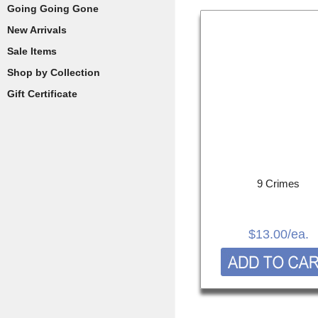
Going Going Gone
New Arrivals
Sale Items
Shop by Collection
Gift Certificate
9 Crimes
$13.00
/ea.