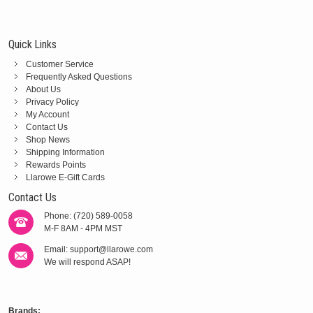
Quick Links
Customer Service
Frequently Asked Questions
About Us
Privacy Policy
My Account
Contact Us
Shop News
Shipping Information
Rewards Points
Llarowe E-Gift Cards
Contact Us
Phone: (720) 589-0058
M-F 8AM - 4PM MST
Email:
support@llarowe.com
We will respond ASAP!
Brands: