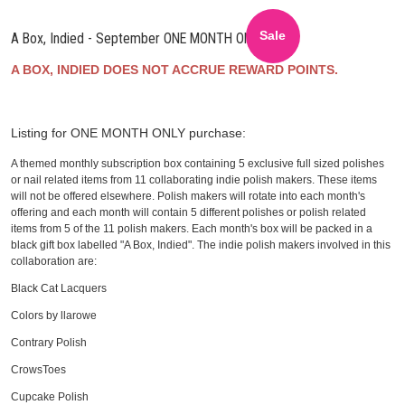
Sale
A Box, Indied - September ONE MONTH ONLY
A BOX, INDIED DOES NOT ACCRUE REWARD POINTS.
Listing for ONE MONTH ONLY purchase:
A themed monthly subscription box containing 5 exclusive full sized polishes
or nail related items from 11 collaborating indie polish makers. These items
will not be offered elsewhere. Polish makers will rotate into each month's
offering and each month will contain 5 different polishes or polish related
items from 5 of the 11 polish makers. Each month's box will be packed in a
black gift box labelled "A Box, Indied". The indie polish makers involved in this
collaboration are:
Black Cat Lacquers
Colors by llarowe
Contrary Polish
CrowsToes
Cupcake Polish