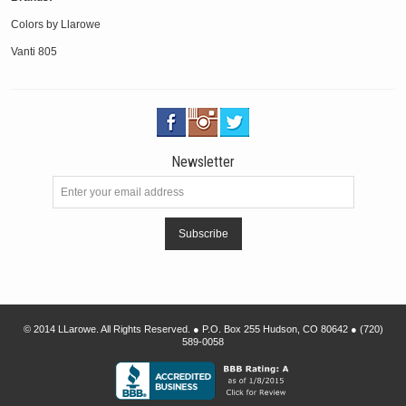
Colors by Llarowe
Vanti 805
Newsletter
Subscribe
© 2014 LLarowe. All Rights Reserved. ● P.O. Box 255 Hudson, CO 80642 ● (720)
589-0058