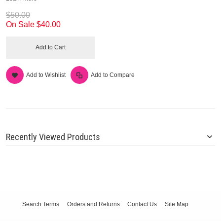
$50.00
On Sale
$40.00
Add to Cart
Add to Wishlist
Add to Compare
Recently Viewed Products
Search Terms
Orders and Returns
Contact Us
Site Map