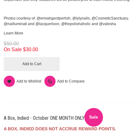
Photos courtesy of: @ermahgerdperlish, @lylynails, @CosmeticSanctuary,
@nailluminati and @lacquerloon, @thepolishaholic and @valesha
Learn More
$50.00
On Sale
$30.00
Add to Cart
Add to Wishlist
Add to Compare
Sale
A Box, Indied - October ONE MONTH ONLY
A BOX, INDIED DOES NOT ACCRUE REWARD POINTS.