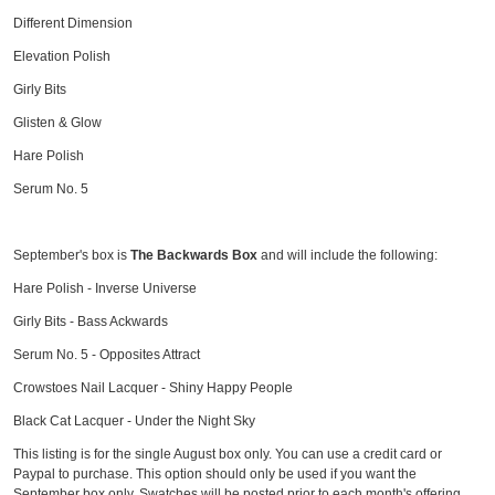
Different Dimension
Elevation Polish
Girly Bits
Glisten & Glow
Hare Polish
Serum No. 5
September's box is
The Backwards Box
and will include the following:
Hare Polish - Inverse Universe
Girly Bits - Bass Ackwards
Serum No. 5 - Opposites Attract
Crowstoes Nail Lacquer - Shiny Happy People
Black Cat Lacquer - Under the Night Sky
This listing is for the single August box only. You can use a credit card or
Paypal to purchase. This option should only be used if you want the
September box only. Swatches will be posted prior to each month's offering.