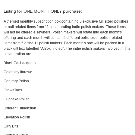
Listing for ONE MONTH ONLY purchase:
A themed monthly subscription box containing 5 exclusive full sized polishes
or nail related items from 11 collaborating indie polish makers. These items
will not be offered elsewhere. Polish makers will rotate into each month's
offering and each month will contain 5 different polishes or polish related
items from 5 of the 11 polish makers. Each month's box will be packed in a
black gift box labelled "A Box, Indied". The indie polish makers involved in this
collaboration are:
Black Cat Lacquers
Colors by llarowe
Contrary Polish
CrowsToes
Cupcake Polish
Different Dimension
Elevation Polish
Girly Bits