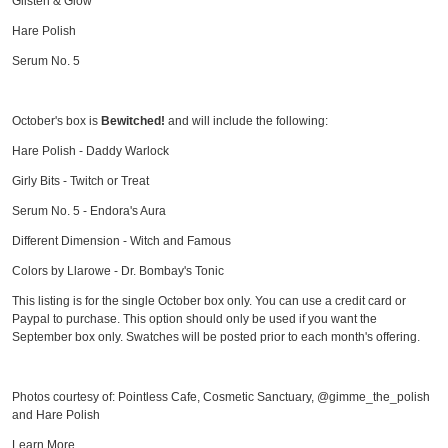
Glisten & Glow
Hare Polish
Serum No. 5
October's box is
Bewitched!
and will include the following:
Hare Polish - Daddy Warlock
Girly Bits - Twitch or Treat
Serum No. 5 - Endora's Aura
Different Dimension - Witch and Famous
Colors by Llarowe - Dr. Bombay's Tonic
This listing is for the single October box only. You can use a credit card or
Paypal to purchase. This option should only be used if you want the
September box only. Swatches will be posted prior to each month's offering.
Photos courtesy of: Pointless Cafe, Cosmetic Sanctuary, @gimme_the_polish
and Hare Polish
Learn More