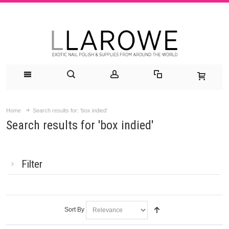
Home
Search results for: 'box indied'
Search results for 'box indied'
Filter
Sort By