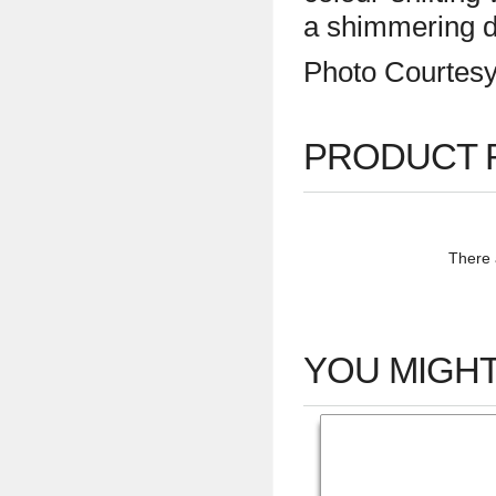
a shimmering d
Photo Courtes
PRODUCT 
There a
YOU MIGHT