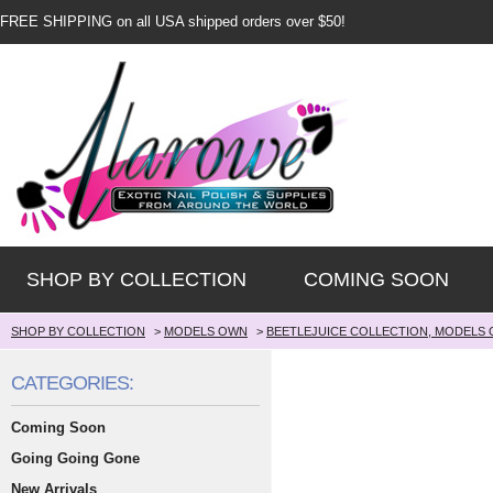
FREE SHIPPING on all USA shipped orders over $50!
SHOP BY COLLECTION
COMING SOON
SHOP BY COLLECTION
>
MODELS OWN
>
BEETLEJUICE COLLECTION, MODELS
CATEGORIES:
Coming Soon
Going Going Gone
New Arrivals