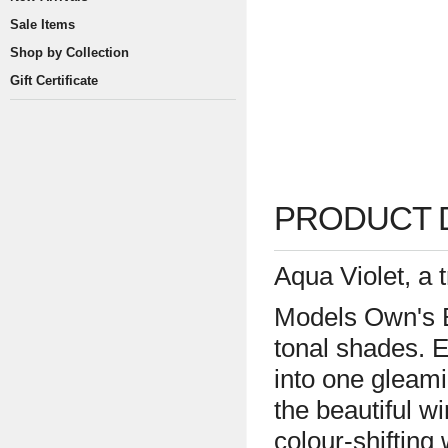
Sale Items
Shop by Collection
Gift Certificate
PRODUCT 
Aqua Violet, a
Models Own's B
tonal shades. E
into one gleami
the beautiful w
colour-shifting