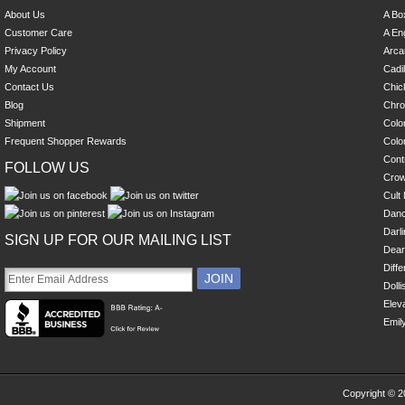
About Us
A Bo
Customer Care
A En
Privacy Policy
Arca
My Account
Cadi
Contact Us
Chick
Blog
Chro
Shipment
Colo
Frequent Shopper Rewards
Colo
Cont
FOLLOW US
Cro
Cult 
Danc
Darl
SIGN UP FOR OUR MAILING LIST
Dear
Diff
Dolli
Eleva
Emil
Copyright © 