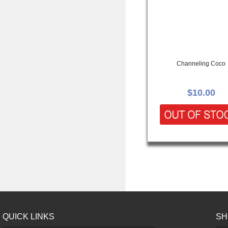
Channeling Coco
$10.00
QUICK LINKS
SH