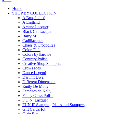
Home
SHOP BY COLLECTION
A Box, Indied
A England
Arcane Lacquer
Black Cat Lacquer
Barry M
Cadillacquer
Chaos & Crocodiles
Color Club
Colors by llarowe
Contrary Polish
Creative Shop Stampers
CrowsToes
Dance Legend
Darling Diva
Different Dimension
Emily De Molly
Esmaltes da Kelly
Fancy Gloss Polish
F.U.N. Lacquer
FUN IP Stamping Plates and Stampers
Gift Cards
Hot!
Girly Bits