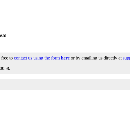
!
ash!
 free to
contact us using the form
here
or by emailing us directly at
sup
0058.