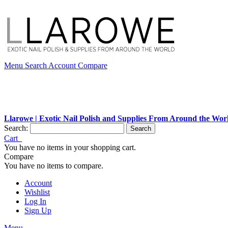
Menu
Search
Account
Compare
Llarowe | Exotic Nail Polish and Supplies From Around the Wor
Search:
Search
Cart
You have no items in your shopping cart.
Compare
You have no items to compare.
Account
Wishlist
Log In
Sign Up
Menu