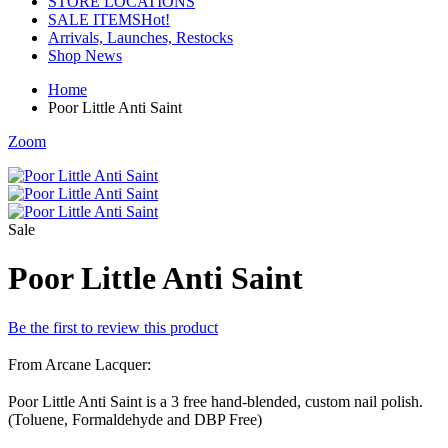
STORE LOCATIONS
SALE ITEMS
Hot!
Arrivals, Launches, Restocks
Shop News
Home
Poor Little Anti Saint
Zoom
Sale
Poor Little Anti Saint
Be the first to review this product
From Arcane Lacquer:
Poor Little Anti Saint is a 3 free hand-blended, custom nail polish.
(Toluene, Formaldehyde and DBP Free)