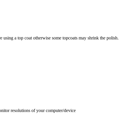
e using a top coat otherwise some topcoats may shrink the polish.
onitor resolutions of your computer/device