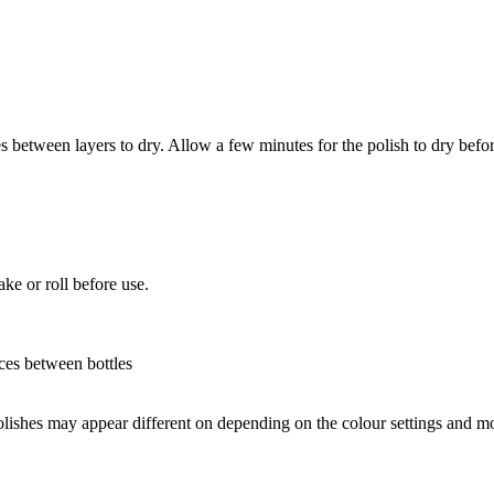
between layers to dry. Allow a few minutes for the polish to dry befor
ke or roll before use.
nces between bottles
olishes may appear different on depending on the colour settings and m