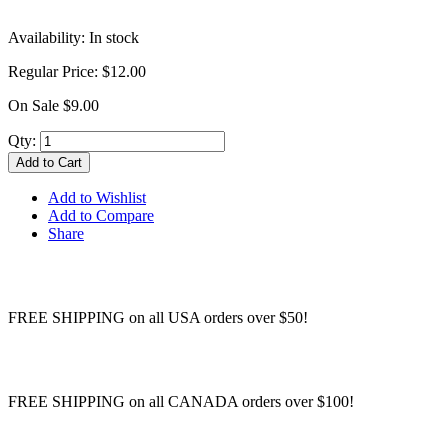
Availability:
In stock
Regular Price:
$12.00
On Sale
$9.00
Qty:
Add to Cart
Add to Wishlist
Add to Compare
Share
FREE SHIPPING on all USA orders over $50!
FREE SHIPPING on all CANADA orders over $100!