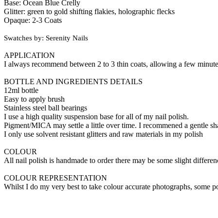
Base: Ocean Blue Crelly
Glitter: green to gold shifting flakies, holographic flecks
Opaque: 2-3 Coats
Swatches by: Serenity Nails
APPLICATION
I always recommend between 2 to 3 thin coats, allowing a few minutes 
BOTTLE AND INGREDIENTS DETAILS
12ml bottle
Easy to apply brush
Stainless steel ball bearings
I use a high quality suspension base for all of my nail polish.
Pigment/MICA may settle a little over time. I recommened a gentle sha
I only use solvent resistant glitters and raw materials in my polish
COLOUR
All nail polish is handmade to order there may be some slight differe
COLOUR REPRESENTATION
Whilst I do my very best to take colour accurate photographs, some p