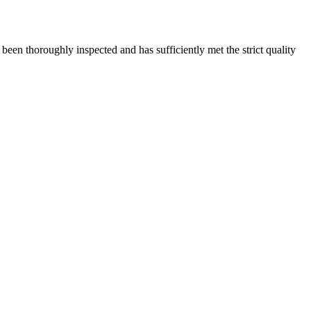
s been thoroughly inspected and has sufficiently met the strict quality