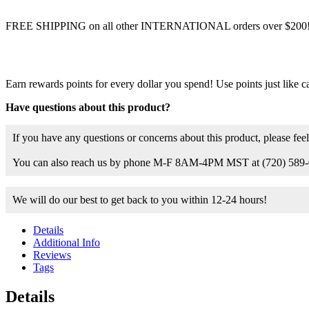
FREE SHIPPING on all other INTERNATIONAL orders over $200
Earn rewards points for every dollar you spend! Use points just like c
Have questions about this product?
If you have any questions or concerns about this product, please feel
You can also reach us by phone M-F 8AM-4PM MST at (720) 589-
We will do our best to get back to you within 12-24 hours!
Details
Additional Info
Reviews
Tags
Details