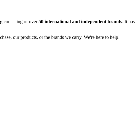
og consisting of over
50 international and independent brands
. It ha
rchase, our products, or the brands we carry. We're here to help!