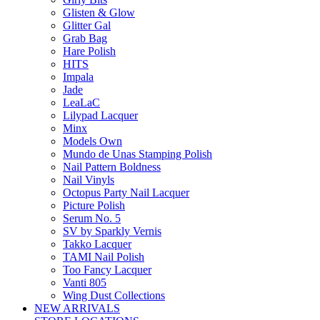
Glisten & Glow
Glitter Gal
Grab Bag
Hare Polish
HITS
Impala
Jade
LeaLaC
Lilypad Lacquer
Minx
Models Own
Mundo de Unas Stamping Polish
Nail Pattern Boldness
Nail Vinyls
Octopus Party Nail Lacquer
Picture Polish
Serum No. 5
SV by Sparkly Vernis
Takko Lacquer
TAMI Nail Polish
Too Fancy Lacquer
Vanti 805
Wing Dust Collections
NEW ARRIVALS