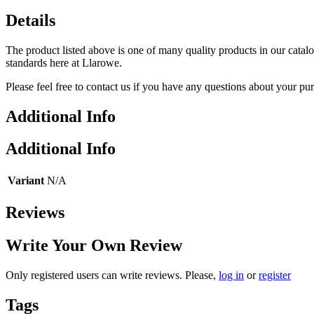
Details
The product listed above is one of many quality products in our catal
standards here at Llarowe.
Please feel free to contact us if you have any questions about your pu
Additional Info
Additional Info
Variant
N/A
Reviews
Write Your Own Review
Only registered users can write reviews. Please,
log in
or
register
Tags