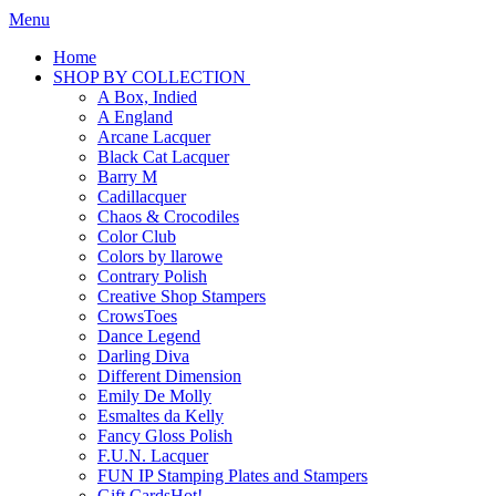
Menu
Home
SHOP BY COLLECTION
A Box, Indied
A England
Arcane Lacquer
Black Cat Lacquer
Barry M
Cadillacquer
Chaos & Crocodiles
Color Club
Colors by llarowe
Contrary Polish
Creative Shop Stampers
CrowsToes
Dance Legend
Darling Diva
Different Dimension
Emily De Molly
Esmaltes da Kelly
Fancy Gloss Polish
F.U.N. Lacquer
FUN IP Stamping Plates and Stampers
Gift Cards
Hot!