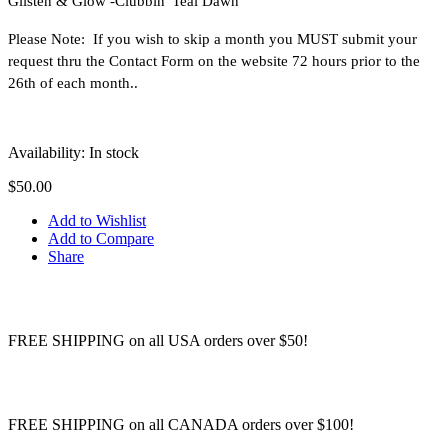
Glisten & Glow -
Clubbin' Teal Dawn
Please Note: If you wish to skip a month you MUST submit your
request thru the Contact Form on the website 72 hours prior to the
26th of each month..
Availability:
In stock
$50.00
Add to Wishlist
Add to Compare
Share
FREE SHIPPING on all USA orders over $50!
FREE SHIPPING on all CANADA orders over $100!