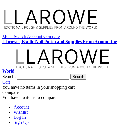
Menu
Search
Account
Compare
Llarowe | Exotic Nail Polish and Supplies From Around the
World
Search:
Search
Cart
You have no items in your shopping cart.
Compare
You have no items to compare.
Account
Wishlist
Log In
Sign Up