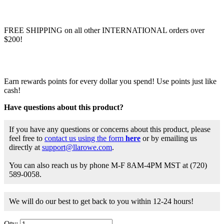
FREE SHIPPING on all other INTERNATIONAL orders over
$200!
Earn rewards points for every dollar you spend! Use points just like
cash!
Have questions about this product?
If you have any questions or concerns about this product, please
feel free to
contact us using the form
here
or by emailing us
directly at
support@llarowe.com
.
You can also reach us by phone M-F 8AM-4PM MST at (720)
589-0058.
We will do our best to get back to you within 12-24 hours!
Qty: