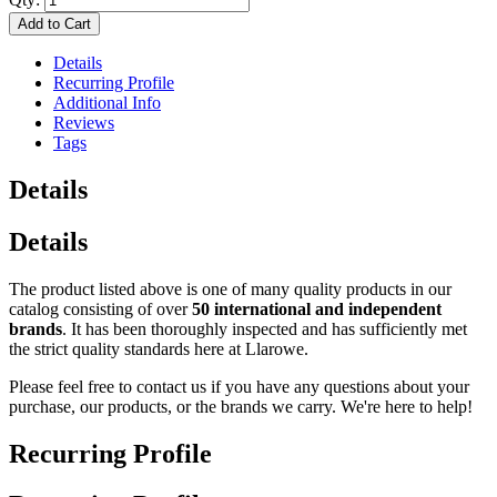
Add to Cart
Details
Recurring Profile
Additional Info
Reviews
Tags
Details
Details
The product listed above is one of many quality products in our
catalog consisting of over
50 international and independent
brands
. It has been thoroughly inspected and has sufficiently met
the strict quality standards here at Llarowe.
Please feel free to contact us if you have any questions about your
purchase, our products, or the brands we carry. We're here to help!
Recurring Profile