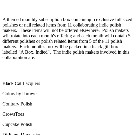
A themed monthly subscription box containing 5 exclusive full sized
polishes or nail related items from 11 collaborating indie polish
makers. These items will not be offered elsewhere. Polish makers
will rotate into each month's offering and each month will contain 5
different polishes or polish related items from 5 of the 11 polish
makers. Each month's box will be packed in a black gift box
labelled "A Box, Indied". The indie polish makers involved in this
collaboration are:
Black Cat Lacquers
Colors by llarowe
Contrary Polish
CrowsToes
Cupcake Polish
Different Dimension