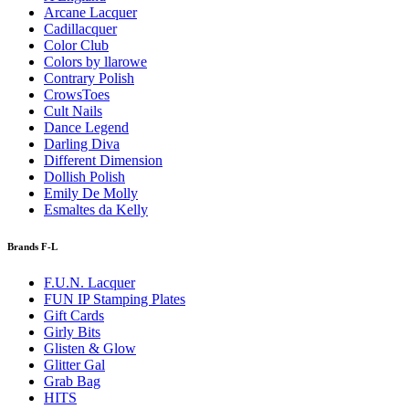
Arcane Lacquer
Cadillacquer
Color Club
Colors by llarowe
Contrary Polish
CrowsToes
Cult Nails
Dance Legend
Darling Diva
Different Dimension
Dollish Polish
Emily De Molly
Esmaltes da Kelly
Brands F-L
F.U.N. Lacquer
FUN IP Stamping Plates
Gift Cards
Girly Bits
Glisten & Glow
Glitter Gal
Grab Bag
HITS