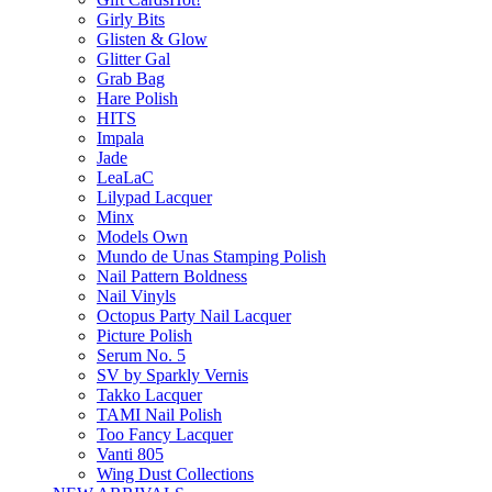
Girly Bits
Glisten & Glow
Glitter Gal
Grab Bag
Hare Polish
HITS
Impala
Jade
LeaLaC
Lilypad Lacquer
Minx
Models Own
Mundo de Unas Stamping Polish
Nail Pattern Boldness
Nail Vinyls
Octopus Party Nail Lacquer
Picture Polish
Serum No. 5
SV by Sparkly Vernis
Takko Lacquer
TAMI Nail Polish
Too Fancy Lacquer
Vanti 805
Wing Dust Collections