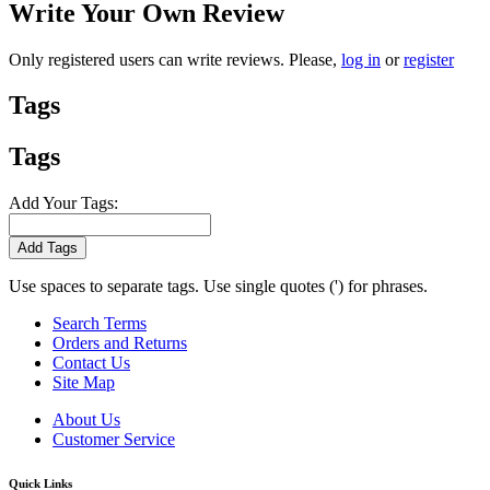
Write Your Own Review
Only registered users can write reviews. Please,
log in
or
register
Tags
Tags
Add Your Tags:
Add Tags
Use spaces to separate tags. Use single quotes (') for phrases.
Search Terms
Orders and Returns
Contact Us
Site Map
About Us
Customer Service
Quick Links