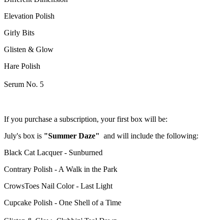
Elevation Polish
Girly Bits
Glisten & Glow
Hare Polish
Serum No. 5
If you purchase a subscription, your first box will be:
July's box is
"Summer Daze"
and will include the following:
Black Cat Lacquer - Sunburned
Contrary Polish - A Walk in the Park
CrowsToes Nail Color - Last Light
Cupcake Polish - One Shell of a Time