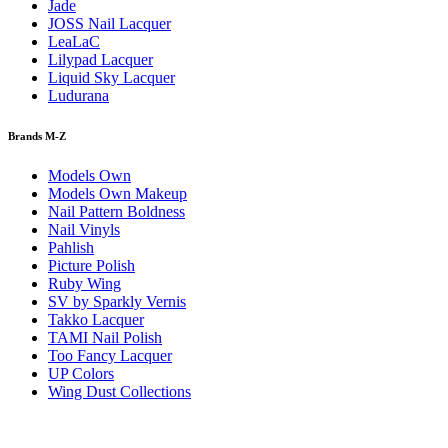
Jade
JOSS Nail Lacquer
LeaLaC
Lilypad Lacquer
Liquid Sky Lacquer
Ludurana
Brands M-Z
Models Own
Models Own Makeup
Nail Pattern Boldness
Nail Vinyls
Pahlish
Picture Polish
Ruby Wing
SV by Sparkly Vernis
Takko Lacquer
TAMI Nail Polish
Too Fancy Lacquer
UP Colors
Wing Dust Collections