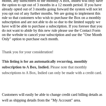
month, any subscribers to the monthly A Box, Indied will only have
the option to opt out of 3 months in a 12 month period. If you have
already opted out of 3 months going forward the system will not let
you opt out of any further months. We are going to implement this
rule so that customers who wish to purchase the Box on a monthly
subscription and are not able to do so due to the limited supply we
have will be able to purchase a subscription. If you foresee that you
do not want to abide by this new rule please use the Contact Form
on the website to cancel your subscription and use the "One Month
Only" option to purchase each month.
Thank you for your consideration!
This listing is for an automatically recurring, monthly
subscription to A Box, Indied.
Please note that monthly
subscriptions to A Box, Indied can only be made with a credit card.
Customers will easily be able to change credit card billing details as
well as shipping details from the "My Account" area.