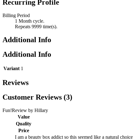
Recurring Profile
Billing Period
1 Month cycle.
Repeats 9999 time(s).
Additional Info
Additional Info
Variant
1
Reviews
Customer Reviews (3)
Fun!
Review by
Hillary
Value
Quality
Price
I am a beauty box addict so this seemed like a natural choice