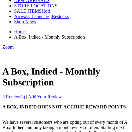
NEW ARRIVALS
STORE LOCATIONS
SALE ITEMS
Hot!
Arrivals, Launches, Restocks
Shop News
Home
A Box, Indied - Monthly Subscription
Zoom
A Box, Indied - Monthly
Subscription
3 Review(s)
|
Add Your Review
A BOX, INDIED DOES NOT ACCRUE REWARD POINTS.
We have several customers who are opting out of every month of A
Box, Indied and only taking a month every so often. Starting next