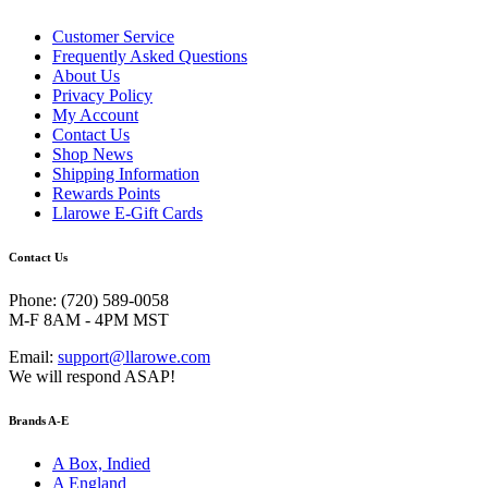
Customer Service
Frequently Asked Questions
About Us
Privacy Policy
My Account
Contact Us
Shop News
Shipping Information
Rewards Points
Llarowe E-Gift Cards
Contact Us
Phone: (720) 589-0058
M-F 8AM - 4PM MST
Email:
support@llarowe.com
We will respond ASAP!
Brands A-E
A Box, Indied
A England