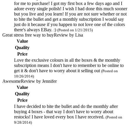
for me to purchase! I got my first box a few days ago and I
adore every single polish! I wish I had done this much sooner
but you live and you learn! If you are not sure whether or not
to bite the bullet and get a monthly subscription I would say
just do it because if you happen to not love one of the colors
there's always EBay. :)
(Posted on 1/21/2015)
Great stress free way to buy
Review by
Lisa
Value
Quality
Price
Love the exclusive colours in all the boxes & the monthly
subscription means I don't have to remember to be online to
get it & don't have to worry about it selling out
(Posted on
10/26/2014)
Awesome
Review by
Jennifer
Value
Quality
Price
I have decided to bite the bullet and do the monthly after
buying 4 boxes - that way I don't have to worry about
restocks! I have loved every box I have received.
(Posted on
9/28/2014)