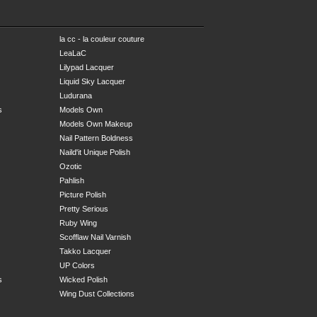
la cc - la couleur couture
LeaLaC
Lilypad Lacquer
Liquid Sky Lacquer
Ludurana
s
Models Own
Models Own Makeup
Nail Pattern Boldness
Naild'it Unique Polish
Ozotic
Pahlish
Picture Polish
Pretty Serious
Ruby Wing
Scofflaw Nail Varnish
Takko Lacquer
UP Colors
s
Wicked Polish
Wing Dust Collections