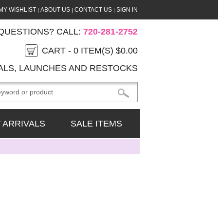
MY WISHLIST
ABOUT US
CONTACT US
SIGN IN
|
|
|
QUESTIONS? CALL:
720-281-2752
CART -
0
ITEM(S)
$0.00
ALS, LAUNCHES AND RESTOCKS
 ARRIVALS
SALE ITEMS