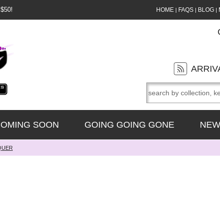
 $50!
HOME
FAQS
BLOG
|
|
|
ARRIV
OMING SOON
GOING GOING GONE
NEW
QUER