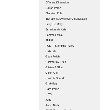
Different Dimension
Dollish Polish
Elevation Polish
Elevation/CrowsToes Collaboration
Emily De Molly
Esmaltes da Kelly
Femme Fatale
FNUG
FUN IP Stamping Plates
Girly Bits
Glam Polish
Glimmer by Erica
Glisten & Glow
Glitter Gal
Gloss N Sparkle
Grab Bag
Hare Polish
HITS
Jade
Jindie Nails