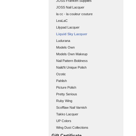
JOSS Franken Supplies
JOSS Nail Lacquer
la cc - la couleur couture
LeaLaC
Lilypad Lacquer
Liquid Sky Lacquer
Ludurana
Models Own
Models Own Makeup
Nail Pattern Boldness
Naild'it Unique Polish
Ozotic
Pahlish
Picture Polish
Pretty Serious
Ruby Wing
Scofflaw Nail Varnish
Takko Lacquer
UP Colors
Wing Dust Collections
Gift Certificate