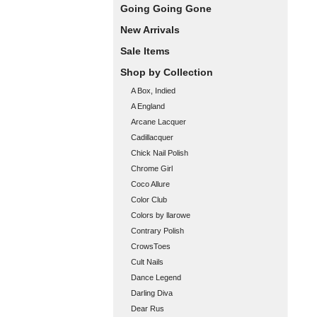
Going Going Gone
New Arrivals
Sale Items
Shop by Collection
A Box, Indied
A England
Arcane Lacquer
Cadillacquer
Chick Nail Polish
Chrome Girl
Coco Allure
Color Club
Colors by llarowe
Contrary Polish
CrowsToes
Cult Nails
Dance Legend
Darling Diva
Dear Rus