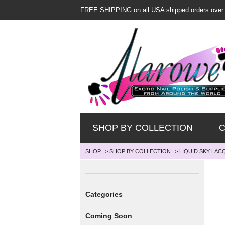
FREE SHIPPING on all USA shipped orders over
SHOP BY COLLECTION
C
SHOP
>
SHOP BY COLLECTION
>
LIQUID SKY LAC
Categories
Coming Soon