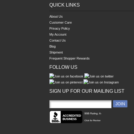
QUICK LINKS
About Us
Customer Care
Privacy Policy
My Account
Contact Us
Blog
Shipment
Frequent Shopper Rewards
FOLLOW US
SIGN UP FOR OUR MAILING LIST