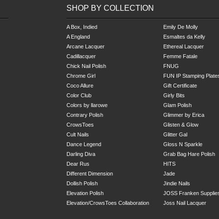
SHOP BY COLLECTION
A Box, Indied
Emily De Molly
A England
Esmaltes da Kelly
Arcane Lacquer
Ethereal Lacquer
Cadillacquer
Femme Fatale
Chick Nail Polish
FNUG
Chrome Girl
FUN IP Stamping Plate
Coco Allure
Gift Certificate
Color Club
Girly Bits
Colors by llarowe
Glam Polish
Contrary Polish
Glimmer by Erica
CrowsToes
Glisten & Glow
Cult Nails
Glitter Gal
Dance Legend
Gloss N Sparkle
Darling Diva
Grab Bag
Hare Polish
Dear Rus
HITS
Different Dimension
Jade
Dollish Polish
Jindie Nails
Elevation Polish
JOSS Franken Supplie
Elevation/CrowsToes Collaboration
Joss Nail Lacquer