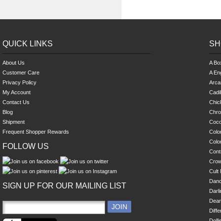
QUICK LINKS
SH
About Us
A Bo
Customer Care
A En
Privacy Policy
Arca
My Account
Cadi
Contact Us
Chick
Blog
Chro
Shipment
Coco
Frequent Shopper Rewards
Colo
Colo
FOLLOW US
Cont
Cro
Cult 
Danc
SIGN UP FOR OUR MAILING LIST
Darl
Dear
Diff
Dolli