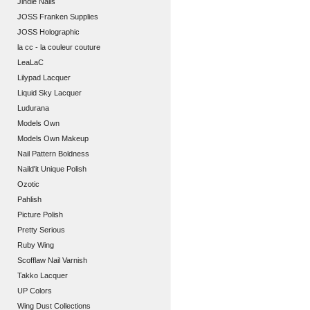
Jindie Nails
JOSS Franken Supplies
JOSS Holographic
la cc - la couleur couture
LeaLaC
Lilypad Lacquer
Liquid Sky Lacquer
Ludurana
Models Own
Models Own Makeup
Nail Pattern Boldness
Naild'it Unique Polish
Ozotic
Pahlish
Picture Polish
Pretty Serious
Ruby Wing
Scofflaw Nail Varnish
Takko Lacquer
UP Colors
Wing Dust Collections