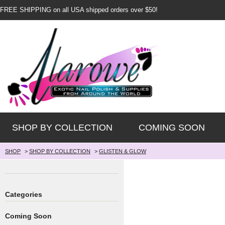
FREE SHIPPING on all USA shipped orders over $50!
SHOP BY COLLECTION
COMING SOON
SHOP
>
SHOP BY COLLECTION
>
GLISTEN & GLOW
Categories
Coming Soon