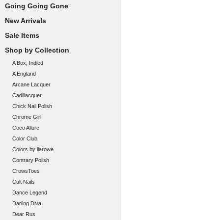
Going Going Gone
New Arrivals
Sale Items
Shop by Collection
A Box, Indied
A England
Arcane Lacquer
Cadillacquer
Chick Nail Polish
Chrome Girl
Coco Allure
Color Club
Colors by llarowe
Contrary Polish
CrowsToes
Cult Nails
Dance Legend
Darling Diva
Dear Rus