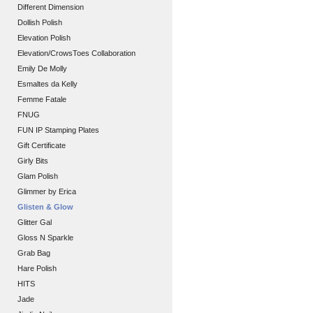
Different Dimension
Dollish Polish
Elevation Polish
Elevation/CrowsToes Collaboration
Emily De Molly
Esmaltes da Kelly
Femme Fatale
FNUG
FUN IP Stamping Plates
Gift Certificate
Girly Bits
Glam Polish
Glimmer by Erica
Glisten & Glow
Glitter Gal
Gloss N Sparkle
Grab Bag
Hare Polish
HITS
Jade