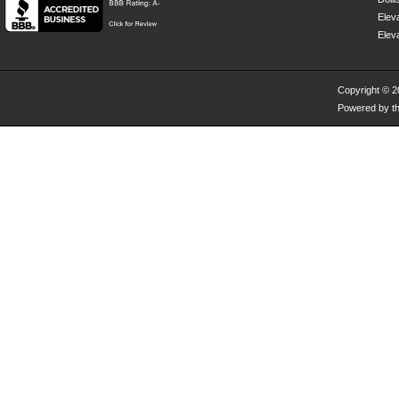
Eleva
Elev
Copyright © 
Powered by th